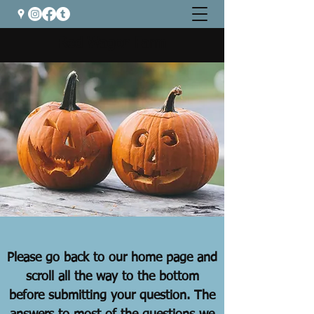
Red Wagon Farm
Please go back to our home page and
scroll all the way to the bottom
before submitting your question. The