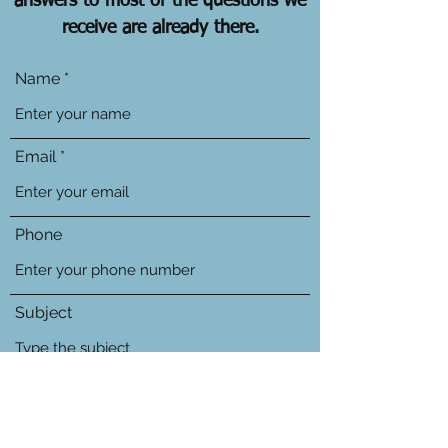
answers to most of the questions we
receive are already there.
Name
Email
Phone
Subject
Message